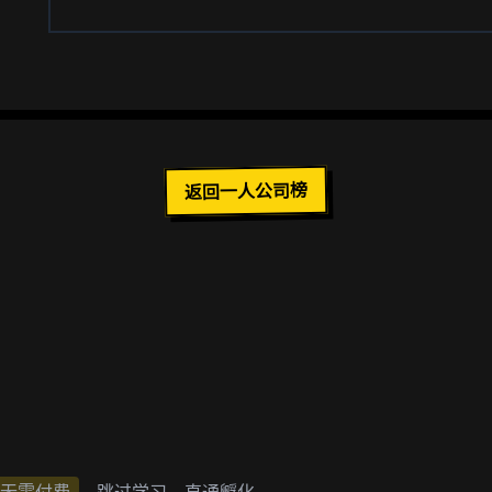
返回一人公司榜