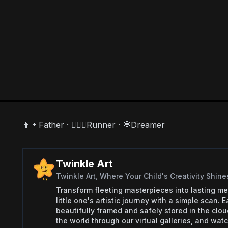
👨‍👦Father · 🏃🏻‍♂️Runner · 💭Dreamer
Twinkle Art
Twinkle Art, Where Your Child's Creativity Shine
Transform fleeting masterpieces into lasting me
little one's artistic journey with a simple scan.
beautifully framed and safely stored in the clo
the world through our virtual galleries, and watch