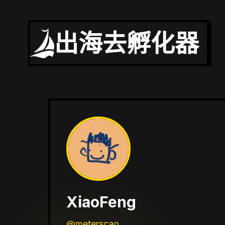
出海去孵化器
XiaoFeng
@meterscao