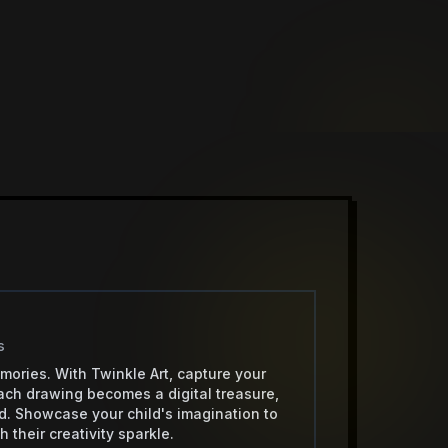
s
mories. With Twinkle Art, capture your
 Each drawing becomes a digital treasure,
ud. Showcase your child's imagination to
 their creativity sparkle.