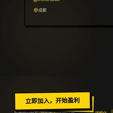
成都
加入出海去社区
立即加入，开始盈利